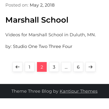
Posted on:
May 2, 2018
Marshall School
Videos for Marshall School in Duluth, MN.
by:
Studio One Two Three Four
P
Previous
Page
Page
Page
Page
Next
1
2
3
…
6
o
page
page
s
Theme Three Blog by
Kantipur Themes
t