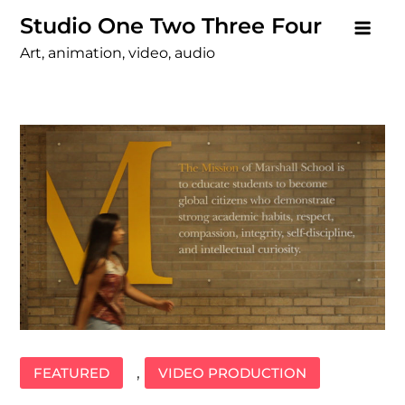
Skip
Studio One Two Three Four
to
Art, animation, video, audio
content
,
FEATURED
VIDEO PRODUCTION