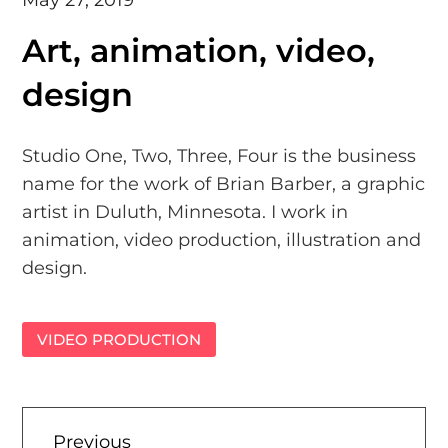
Art, animation, video,
design
Studio One, Two, Three, Four is the business
name for the work of Brian Barber, a graphic
artist in Duluth, Minnesota. I work in
animation, video production, illustration and
design.
VIDEO PRODUCTION
Previous
Previous