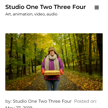
Skip
Studio One Two Three Four
to
Art, animation, video, audio
content
by:
Studio One Two Three Four
Posted on:
May 27, 2019